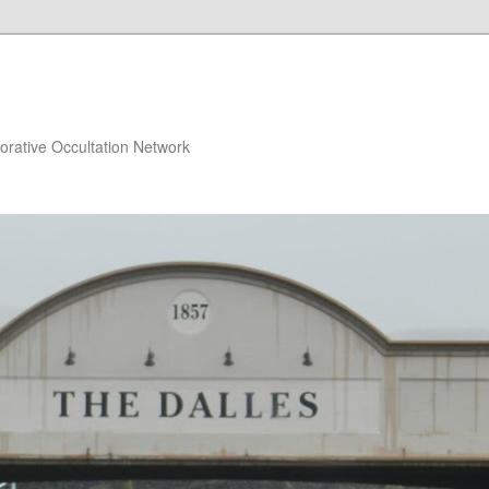
orative Occultation Network