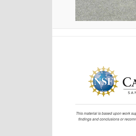
This material is based upon work s
findings and conclusions or recomme