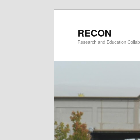
Skip
to
primary
RECON
content
Research and Education Collab