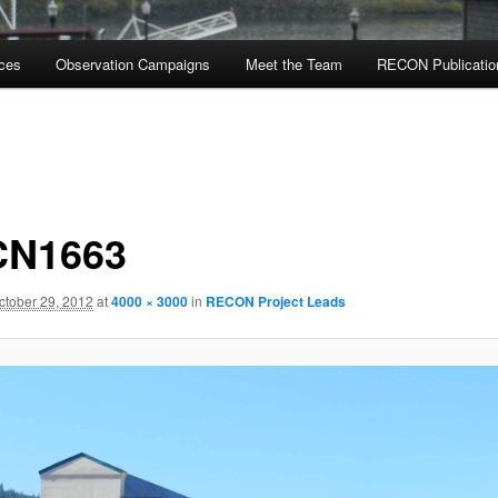
rces
Observation Campaigns
Meet the Team
RECON Publicatio
CN1663
ctober 29, 2012
at
4000 × 3000
in
RECON Project Leads