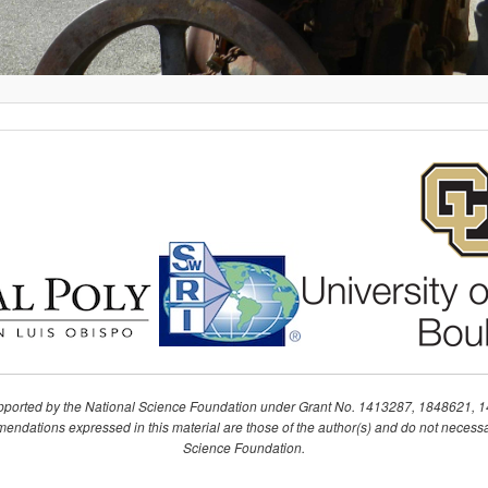
upported by the National Science Foundation under Grant No. 1413287, 1848621, 
ndations expressed in this material are those of the author(s) and do not necessari
Science Foundation.