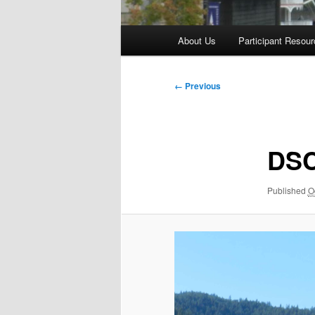
Main
About Us
Participant Resou
menu
Image
← Previous
navigation
DS
Published
O