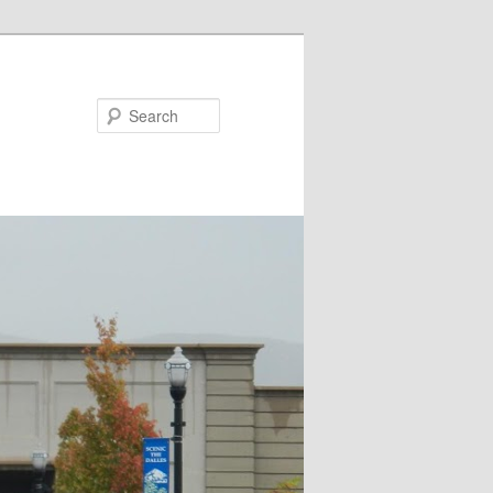
Search