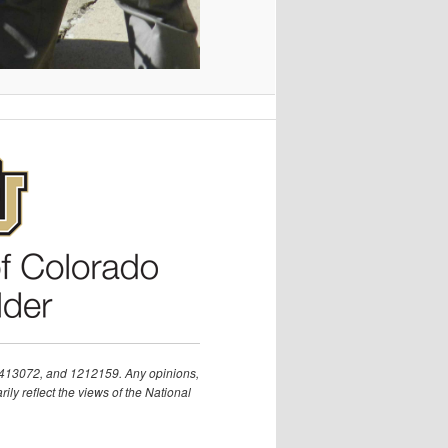
1413072, and 1212159. Any opinions,
ly reflect the views of the National