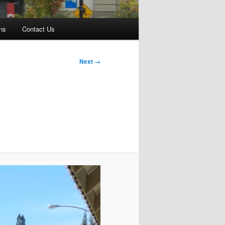
ns
Contact Us
Next →