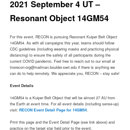
2021 September 4 UT –
Resonant Object 14GM54
For this event, RECON is pursuing Resonant Kuiper Belt Object
14GM54. As with all campaigns this year, teams should follow
CDC guidelines (including wearing masks and practicing physical
distancing) to ensure the safety of all participants during the
current COVID pandemic. Feel free to reach out to our email at
tnorecon-org@mailman.boulder.swri.edu if there is anything we
can do to help remotely. We appreciate you, RECON – stay safe!
Event Details
14GM54 is a Kuiper Belt Object that will be almost 27 AU from
the Earth at event time. For all event details (including sense-up)
visit:
RECON Event Detail Page for 14GM54
.
Print this page and the Event Detail Page (see link above) and
practice on the target star field prior to the event.