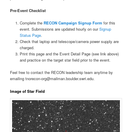
Pre-Event Checklist
Complete the
RECON Campaign Signup Form
for this
event. Submissions are updated hourly on our
Signup
Status Page
.
Check that laptop and telescope/camera power supply are
charged.
Print this page and the Event Detail Page (see link above)
and practice on the target star field prior to the event.
Feel free to contact the RECON leadership team anytime by
emailing tnorecon-org@mailman.boulder.swri.edu.
Image of Star Field