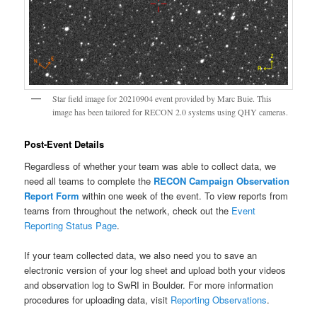
Star field image for 20210904 event provided by Marc Buie. This
image has been tailored for RECON 2.0 systems using QHY cameras.
Post-Event Details
Regardless of whether your team was able to collect data, we
need all teams to complete the
RECON Campaign Observation
Report Form
within one week of the event. To view reports from
teams from throughout the network, check out the
Event
Reporting Status Page
.
If your team collected data, we also need you to save an
electronic version of your log sheet and upload both your videos
and observation log to SwRI in Boulder. For more information
procedures for uploading data, visit
Reporting Observations
.