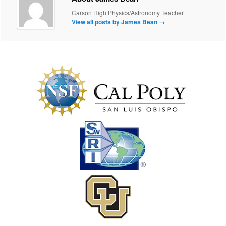
Carson High Physics/Astronomy Teacher
View all posts by James Bean
→