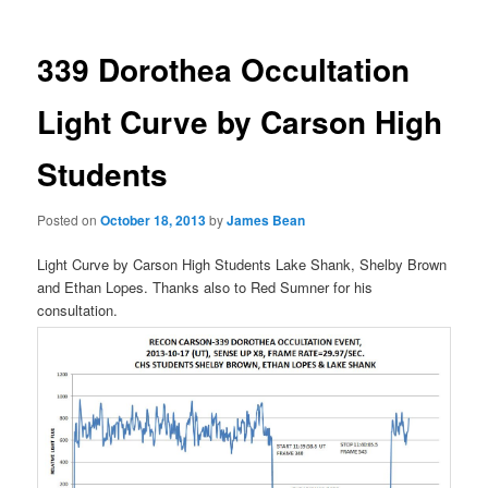
339 Dorothea Occultation
Light Curve by Carson High
Students
Posted on
October 18, 2013
by
James Bean
Light Curve by Carson High Students Lake Shank, Shelby Brown
and Ethan Lopes. Thanks also to Red Sumner for his
consultation.