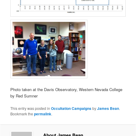
Photo taken at the Davis Observatory, Western Nevada College
by Red Sumner
This entry was posted in
Occultation Campaigns
by
James Bean
.
Bookmark the
permalink
.
About James Bean