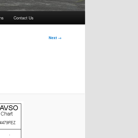
ns
Contact Us
Next →