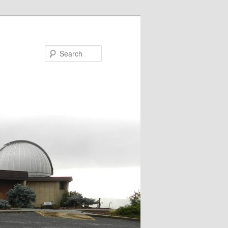
Search