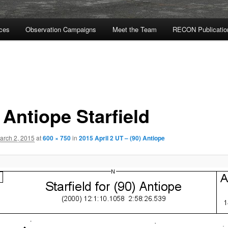
rces
Observation Campaigns
Meet the Team
RECON Publicatio
 Antiope Starfield
arch 2, 2015
at
600 × 750
in
2015 April 2 UT – (90) Antiope