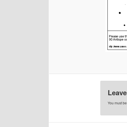
Leave
You must b