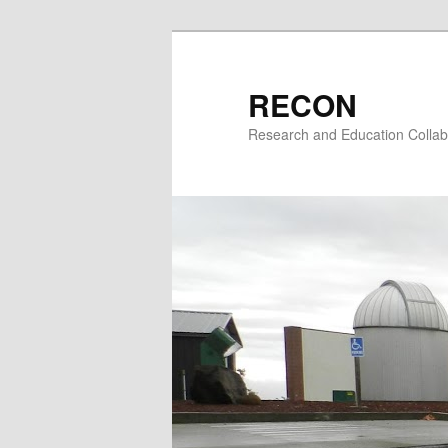
Skip
to
primary
RECON
content
Research and Education Collab