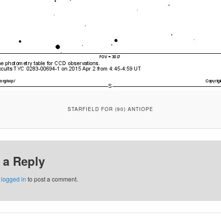
STARFIELD FOR (90) ANTIOPE
 a Reply
e
logged in
to post a comment.