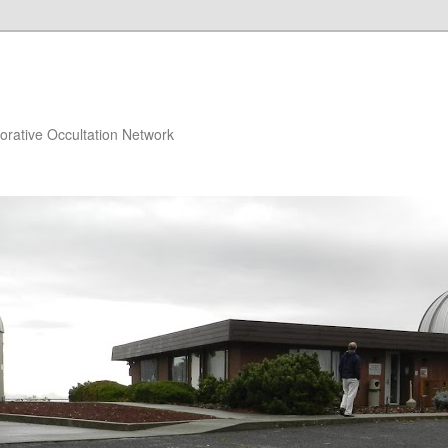
orative Occultation Network