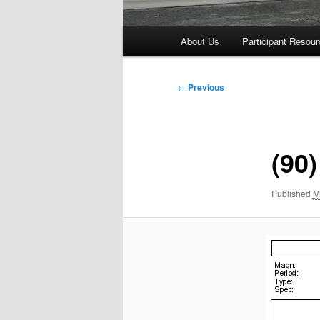
Main
About Us
Participant Resou
menu
Image
← Previous
navigation
(90)
Published
M