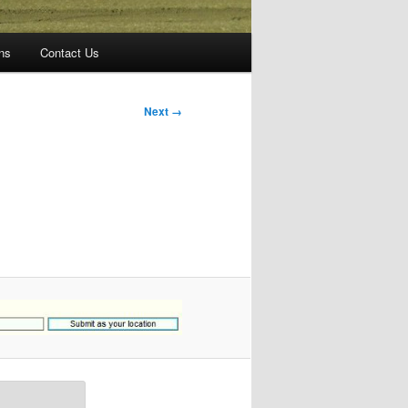
ns
Contact Us
Next →