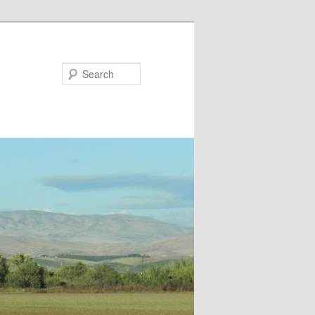
Search