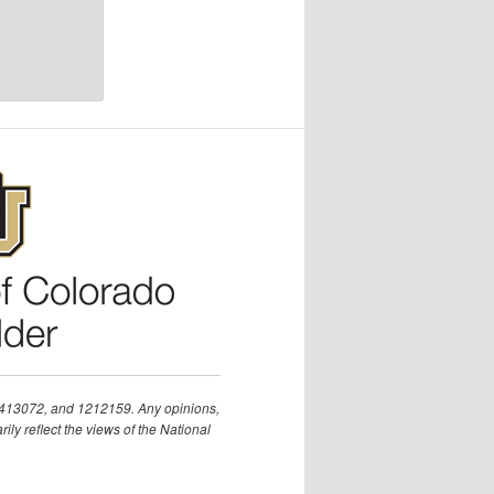
1413072, and 1212159. Any opinions,
ly reflect the views of the National