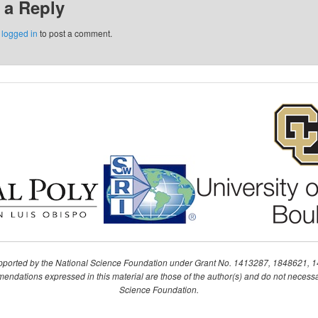
 a Reply
e
logged in
to post a comment.
upported by the National Science Foundation under Grant No. 1413287, 1848621, 
ndations expressed in this material are those of the author(s) and do not necessari
Science Foundation.