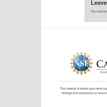
Leave
You must b
This material is based upon work s
findings and conclusions or recomme