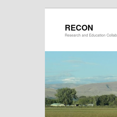
Skip
to
primary
RECON
content
Research and Education Collab