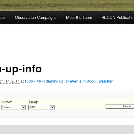
rces
Observation Campaigns
Meet the Team
RECON Publicatio
n-up-info
pril 14, 2014
at
1006 × 46
in
Signing up for events in Occult Watcher