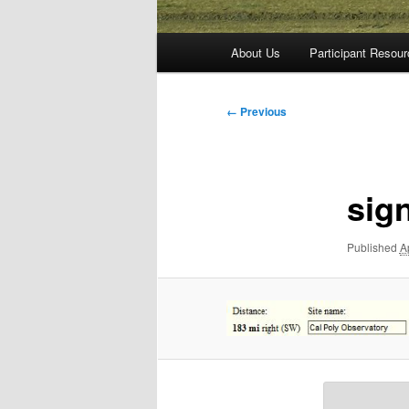
Main
About Us
Participant Resou
menu
Image
← Previous
navigation
sig
Published
A