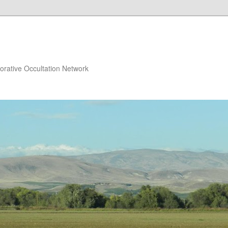
orative Occultation Network