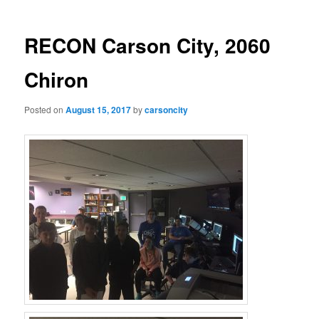
RECON Carson City, 2060
Chiron
Posted on
August 15, 2017
by
carsoncity