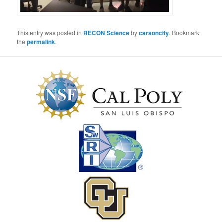
This entry was posted in
RECON Science
by
carsoncity
. Bookmark
the
permalink
.